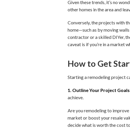
Given these trends, it’s no won
other homes in the area and lea
Conversely, the projects with t
home—such as by moving walls or
contractor or a skilled DIYer, t
caveat is if you’re in a market 
How to Get Star
Starting a remodeling project c
1. Outline Your Project Goals
achieve.
Are you remodeling to improve 
market or boost your resale valu
decide what is worth the cost to