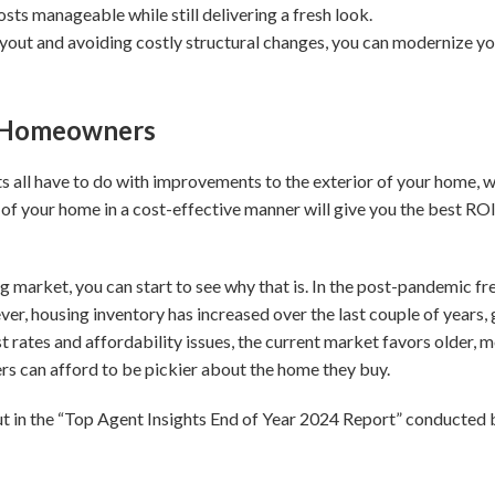
ts manageable while still delivering a fresh look.
ayout and avoiding costly structural changes, you can modernize yo
r Homeowners
ts all have to do with improvements to the exterior of your home, 
of your home in a cost-effective manner will give you the best ROI 
ng market, you can start to see why that is. In the post-pandemic f
er, housing inventory has increased over the last couple of years,
est rates and affordability issues, the current market favors older
ers can afford to be pickier about the home they buy.
out in the “Top Agent Insights End of Year 2024 Report” conducte