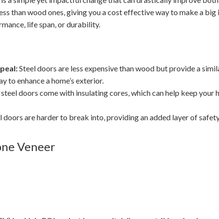
less than wood ones, giving you a cost effective way to make a big
mance, life span, or durability.
peal:
Steel doors are less expensive than wood but provide a simil
y to enhance a home’s exterior.
teel doors come with insulating cores, which can help keep you
l doors are harder to break into, providing an added layer of safety
one Veneer