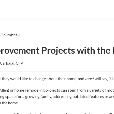
rovement Projects with the 
Carbajal, CFP
they would like to change about their home, and
most
will say, 
en) or home remodeling projects can stem from a variety of motiv
ng space for a growing family, addressing outdated features or aest
h the home.