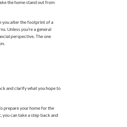
 make the home stand out from
you alter the footprint of a
ns. Unless you’re a general
nancial perspective. The one
on.
back and clarify what you hope to
To prepare your home for the
t, you can take a step back and