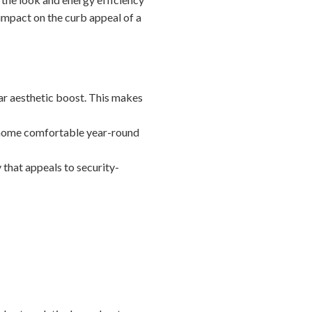
 impact on the curb appeal of a
ar aesthetic boost. This makes
r home comfortable year-round
 that appeals to security-