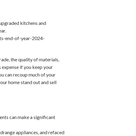
 upgraded kitchens and
ear.
ts-end-of-year-2024-
de, the quality of materials,
s expense if you keep your
you can recoup much of your
 your home stand out and sell
ents can make a significant
drange appliances, and refaced