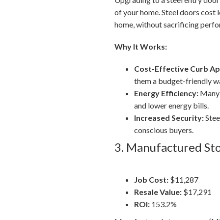
of your home. Steel doors cost 
home, without sacrificing perfor
Why It Works:
Cost-Effective Curb Ap
them a budget-friendly wa
Energy Efficiency:
Many s
and lower energy bills.
Increased Security:
Stee
conscious buyers.
3. Manufactured St
Job Cost:
$11,287
Resale Value:
$17,291
ROI:
153.2%