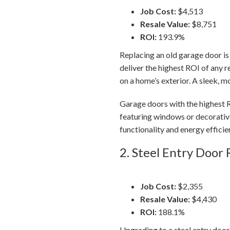
Job Cost:
$4,513
Resale Value:
$8,751
ROI:
193.9%
Replacing an old garage door is
deliver the highest ROI of any 
on a home’s exterior. A sleek, 
Garage doors with the highest R
featuring windows or decorativ
functionality and energy efficie
2. Steel Entry Door
Job Cost:
$2,355
Resale Value:
$4,430
ROI:
188.1%
Upgrading to a steel entry door