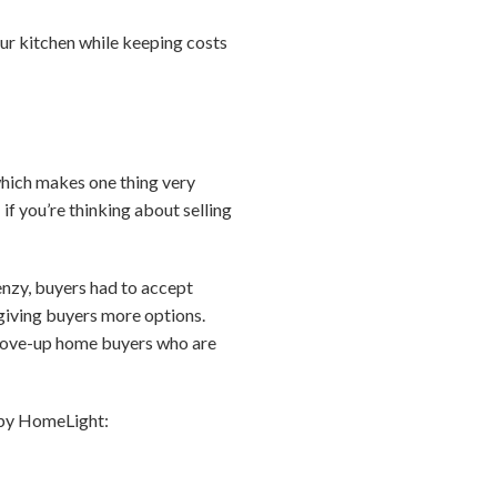
ur kitchen while keeping costs
which makes one thing very
if you’re thinking about selling
renzy, buyers had to accept
 giving buyers more options.
, move-up home buyers who are
d by HomeLight: