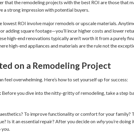
der that the remodeling projects with the best ROI are those that
ve a strong impression with potential buyers.
he lowest ROI involve major remodels or upscale materials. Anytime 
 adding square footage—you’ll incur higher costs and lower retur
hese high-end renovations typically aren’t worth it from a purely fi
where high-end appliances and materials are the rule not the excepti
ted on a Remodeling Project
an feel overwhelming. Here’s how to set yourself up for success:
:
Before you dive into the nitty-gritty of remodeling, take a step 
aesthetics? To improve functionality or comfort for your family? 
e? Is it an essential repair? After you decide on
why
you’re doing i
 you.