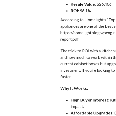
Resale Value:
$26,406
ROI:
96.1%
According to Homelight’s “Top 
appliances are one of the best s
https://homelightblog.wpengi
report.pdf
The trick to ROI with a kitchen
and how much to work within the
current cabinet boxes but upgr
investment. If you’re looking to
faster.
Why It Works:
High Buyer Interest:
Kit
impact.
Affordable Upgrades:
B