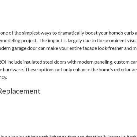
 one of the simplest ways to dramatically boost your home’s curb
remodeling project. The impact is largely due to the prominent vis
modern garage door can make your entire facade look fresher and m
OI include insulated steel doors with modern paneling, custom car
e hardware. These options not only enhance the home’s exterior ae
ncy.
 Replacement
 is a simple yet impactful change that can drastically improve both