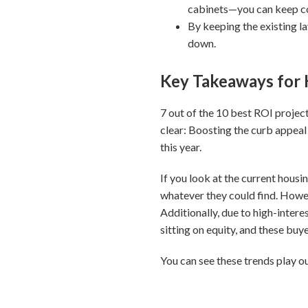
cabinets—you can keep cos
By keeping the existing l
down.
Key Takeaways fo
7 out of the 10 best ROI projec
clear: Boosting the curb appeal 
this year.
If you look at the current housi
whatever they could find. Howev
Additionally, due to high-inter
sitting on equity, and these buy
You can see these trends play 