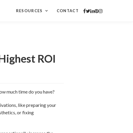
RESOURCES
CONTACT
Highest ROI
“How much time do you have?
ations, like preparing your
hetics, or fixing