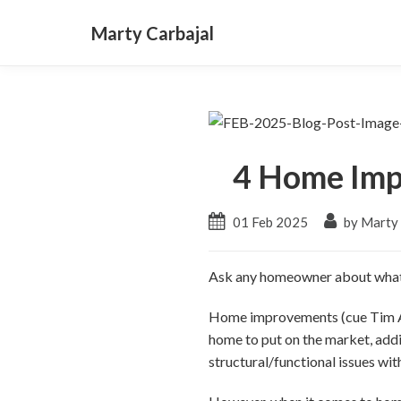
Marty Carbajal
4 Home Imp
01 Feb 2025
by Marty 
Ask any homeowner about what 
Home improvements (cue Tim All
home to put on the market, addi
structural/functional issues wit