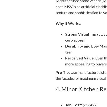
Manufactured stone veneer (MSV)
cost. MSV is an artificial cladd
texture and sophistication to yo
Why It Works:
Strong Visual Impact:
St
curb appeal.
Durability and Low Mai
tear.
Perceived Value:
Even th
more appealing to buyers
Pro Tip:
Use manufactured stone
the facade, for maximum visual
4. Minor Kitchen R
Job Cost:
$27,492