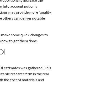
roportionally increase the
ng into account not only
vations may provide more “quality
le others can deliver notable
 to make some quick changes to
on how to get them done.
OI
ROI estimates was gathered. This
able research firm in the real
th the cost of materials and