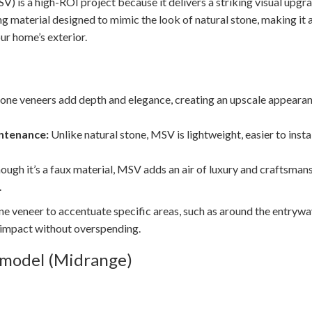
 is a high-ROI project because it delivers a striking visual upgra
ing material designed to mimic the look of natural stone, making it
ur home’s exterior.
one veneers add depth and elegance, creating an upscale appearanc
ntenance:
Unlike natural stone, MSV is lightweight, easier to insta
ough it’s a faux material, MSV adds an air of luxury and craftsma
.
 veneer to accentuate specific areas, such as around the entryway
 impact without overspending.
emodel (Midrange)