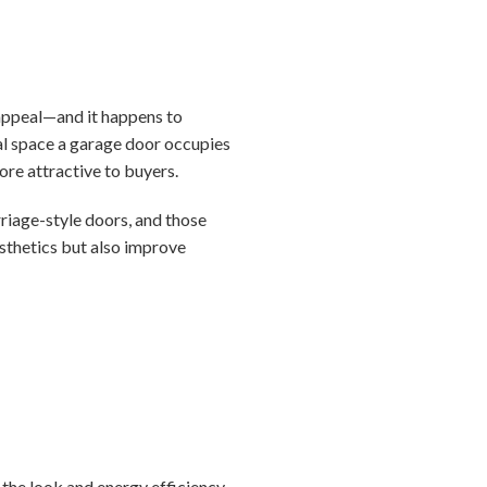
 appeal—and it happens to
ual space a garage door occupies
ore attractive to buyers.
riage-style doors, and those
sthetics but also improve
 the look and energy efficiency