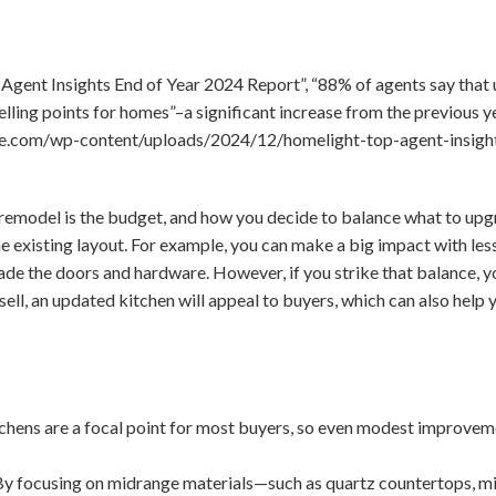
Agent Insights End of Year 2024 Report”, “88% of agents say that
elling points for homes”–a significant increase from the previous y
ne.com/wp-content/uploads/2024/12/homelight-top-agent-insigh
 remodel is the budget, and how you decide to balance what to upgra
 existing layout. For example, you can make a big impact with les
ade the doors and hardware. However, if you strike that balance, 
 sell, an updated kitchen will appeal to buyers, which can also help
chens are a focal point for most buyers, so even modest improvem
y focusing on midrange materials—such as quartz countertops, mi