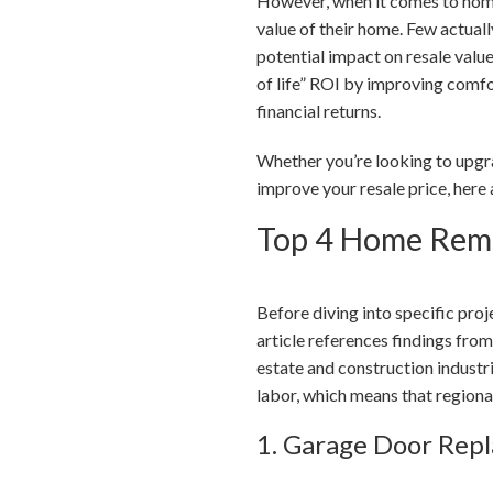
However, when it comes to home
value of their home. Few actual
potential impact on resale value
of life” ROI by improving comfor
financial returns.
Whether you’re looking to upgra
improve your resale price, here
Top 4 Home Remo
Before diving into specific pro
article references findings fro
estate and construction industr
labor, which means that regional
1. Garage Door Rep