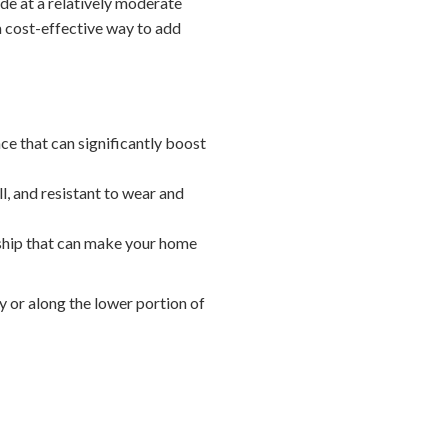
de at a relatively moderate
 a cost-effective way to add
e that can significantly boost
ll, and resistant to wear and
nship that can make your home
 or along the lower portion of