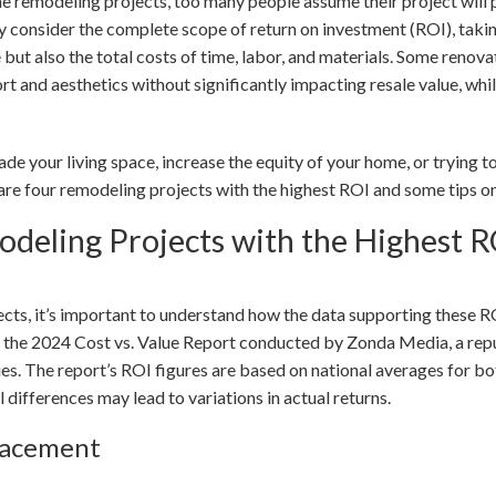
 remodeling projects, too many people assume their project will p
ly consider the complete scope of return on investment (ROI), taki
 but also the total costs of time, labor, and materials. Some reno
t and aesthetics without significantly impacting resale value, whi
de your living space, increase the equity of your home, or trying
 are four remodeling projects with the highest ROI and some tips 
deling Projects with the Highest R
jects, it’s important to understand how the data supporting these 
m the 2024 Cost vs. Value Report conducted by Zonda Media, a reput
ies. The report’s ROI figures are based on national averages for bo
 differences may lead to variations in actual returns.
lacement